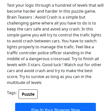
Test your logic through a hundred of levels that will
become harder and harder in this puzzle game.
Brain Teasers : Avoid Crash is a simple but
challenging game where all you have to do is to
keep the cars safe and avoid any crash. In this
simple game you will try to control the trafic lights
to avoid crash between cars. You have to switch
lights properly to manage the trafic. Feel like a
traffic controler police officer standing in the
middle of a dangerous crossroad. Try to finish all
levels with 3 stars. Good luck ! Watch out for other
cars and avoid crash and try to make the best
score. Try to survive as long as you can in the
multitude of levels
Tags:
Puzzle
Play In Your Browser Now