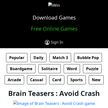
Download Games
Free Online Games
Sign In
Popular
Daily
Match 3
Bubble Pop
Boardgame
Solitaire
Word
Puzzle
Arcade
Casual
Card
Sports
New
Brain Teasers : Avoid Crash