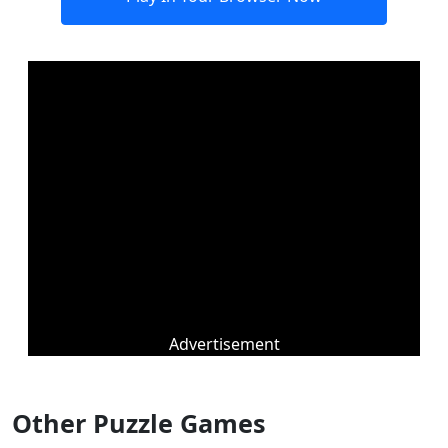
Advertisement
Other Puzzle Games