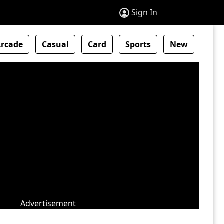
Sign In
Arcade
Casual
Card
Sports
New
Advertisement