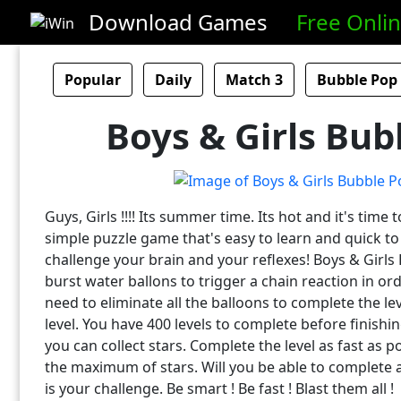
Download Games
Free Onli
Popular
Daily
Match 3
Bubble Pop
Boys & Girls Bub
Guys, Girls !!!! Its summer time. Its hot and it's time t
simple puzzle game that's easy to learn and quick to p
challenge your brain and your reflexes! Boys & Girl
burst water ballons to trigger a chain reaction in or
need to eliminate all the balloons to complete the le
level. You have 400 levels to complete before finishin
you can collect stars. Complete the level as fast as po
the maximum of stars. Will you be able to complete all
is your challenge. Be smart ! Be fast ! Blast them all !