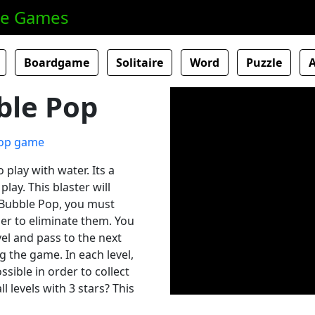
ne Games
Boardgame
Solitaire
Word
Puzzle
ble Pop
o play with water. Its a
lay. This blaster will
s Bubble Pop, you must
der to eliminate them. You
vel and pass to the next
g the game. In each level,
ssible in order to collect
 levels with 3 stars? This