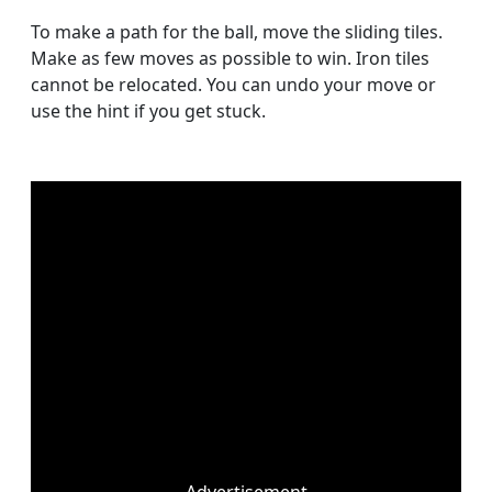
To make a path for the ball, move the sliding tiles.
Make as few moves as possible to win. Iron tiles
cannot be relocated. You can undo your move or
use the hint if you get stuck.