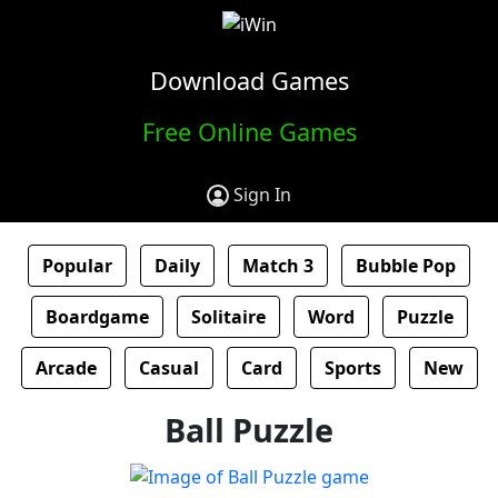
Download Games
Free Online Games
Sign In
Popular
Daily
Match 3
Bubble Pop
Boardgame
Solitaire
Word
Puzzle
Arcade
Casual
Card
Sports
New
Ball Puzzle