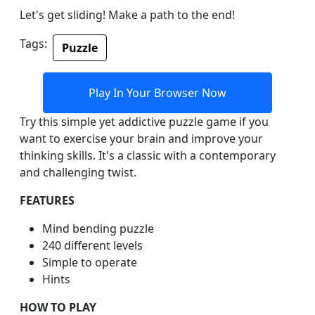
Let's get sliding! Make a path to the end!
Tags:
Puzzle
Play In Your Browser Now
Try this simple yet addictive puzzle game if you
want to exercise your brain and improve your
thinking skills. It's a classic with a contemporary
and challenging twist.
FEATURES
Mind bending puzzle
240 different levels
Simple to operate
Hints
HOW TO PLAY