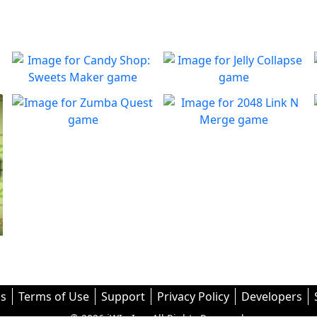
Candy Shop: Sweets
Jelly Collapse
Maker
Collapse the Jellies and clear
Play
the board
You must fix the production
Zumba Quest
2048 Link N Merge
Play
line to create candies
Enjoy dynamic marble
Merge them all! In 2048:
Play
Play
puzzles!
Link ’n Merge
s
Terms of Use
Support
Privacy Policy
Developers