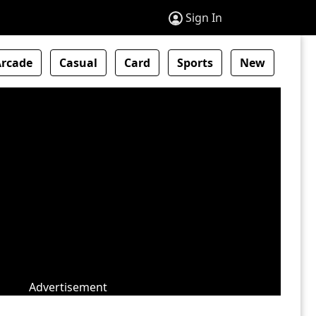
Sign In
Arcade
Casual
Card
Sports
New
Advertisement