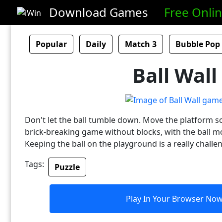
Download Games
Free Onli
Popular
Daily
Match 3
Bubble Pop
Ball Wall
Don't let the ball tumble down. Move the platform so t
brick-breaking game without blocks, with the ball mov
Keeping the ball on the playground is a really challe
Tags:
Puzzle
Play In Your Browser No