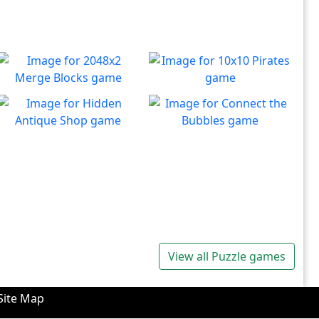
2048x2 Merge Blocks
10x10 Pirates
Merge those dropping
Create lines to destroy
Play
Play
numbers!
blocks.
Hidden Antique Shop
Connect the Bubbles
Can you beat the clock and
Connect all bubbles of the
Play
Play
get all the items
same color together.
View all Puzzle games
Site Map