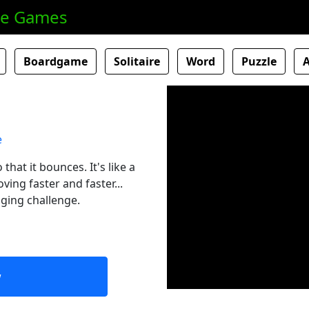
ne Games
Boardgame
Solitaire
Word
Puzzle
hat it bounces. It's like a
ing faster and faster...
nging challenge.
w