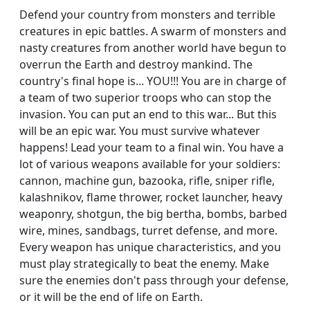
Defend your country from monsters and terrible
creatures in epic battles. A swarm of monsters and
nasty creatures from another world have begun to
overrun the Earth and destroy mankind. The
country's final hope is... YOU!!! You are in charge of
a team of two superior troops who can stop the
invasion. You can put an end to this war... But this
will be an epic war. You must survive whatever
happens! Lead your team to a final win. You have a
lot of various weapons available for your soldiers:
cannon, machine gun, bazooka, rifle, sniper rifle,
kalashnikov, flame thrower, rocket launcher, heavy
weaponry, shotgun, the big bertha, bombs, barbed
wire, mines, sandbags, turret defense, and more.
Every weapon has unique characteristics, and you
must play strategically to beat the enemy. Make
sure the enemies don't pass through your defense,
or it will be the end of life on Earth.