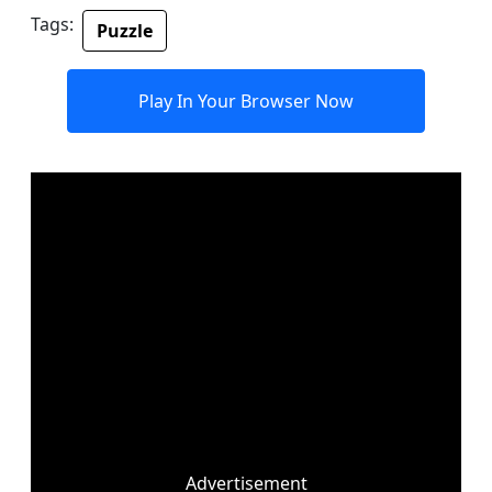
Tags:
Puzzle
Play In Your Browser Now
Advertisement