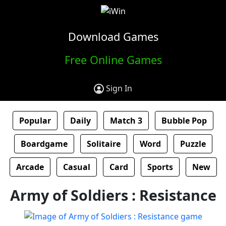
Download Games
Free Online Games
Sign In
Popular
Daily
Match 3
Bubble Pop
Boardgame
Solitaire
Word
Puzzle
Arcade
Casual
Card
Sports
New
Army of Soldiers : Resistance