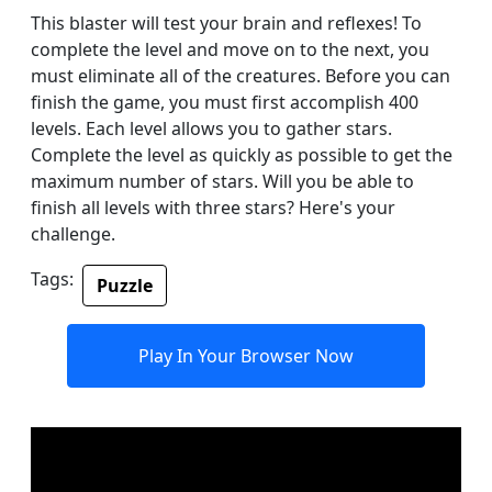
This blaster will test your brain and reflexes! To
complete the level and move on to the next, you
must eliminate all of the creatures. Before you can
finish the game, you must first accomplish 400
levels. Each level allows you to gather stars.
Complete the level as quickly as possible to get the
maximum number of stars. Will you be able to
finish all levels with three stars? Here's your
challenge.
Tags:
Puzzle
Play In Your Browser Now