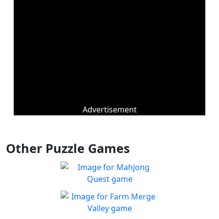
Advertisement
Other Puzzle Games
Mahjong Quest
Find and match identical
Play
tiles!