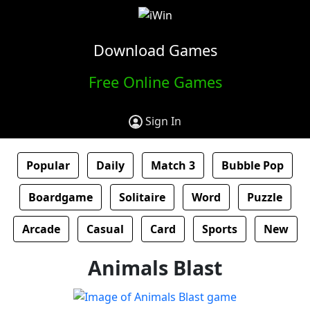
Download Games
Free Online Games
Sign In
Popular
Daily
Match 3
Bubble Pop
Boardgame
Solitaire
Word
Puzzle
Arcade
Casual
Card
Sports
New
Animals Blast