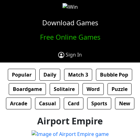
Download Games
Free Online Games
Sign In
Popular
Daily
Match 3
Bubble Pop
Boardgame
Solitaire
Word
Puzzle
Arcade
Casual
Card
Sports
New
Airport Empire