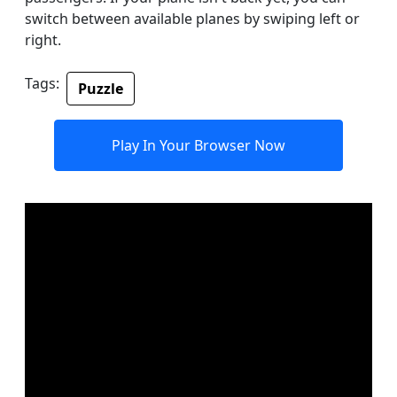
switch between available planes by swiping left or
right.
Tags:
Puzzle
Play In Your Browser Now