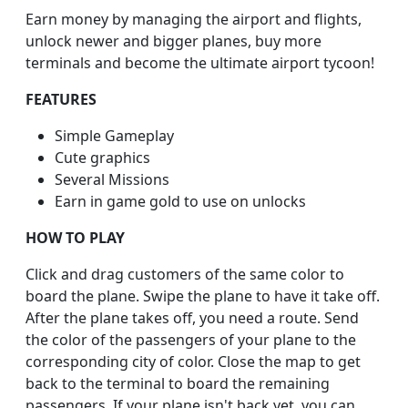
Earn money by managing the airport and flights,
unlock newer and bigger planes, buy more
terminals and become the ultimate airport tycoon!
FEATURES
Simple Gameplay
Cute graphics
Several Missions
Earn in game gold to use on unlocks
HOW TO PLAY
Click and drag customers of the same color to
board the plane. Swipe the plane to have it take off.
After the plane takes off, you need a route. Send
the color of the passengers of your plane to the
corresponding city of color. Close the map to get
back to the terminal to board the remaining
passengers. If your plane isn't back yet, you can