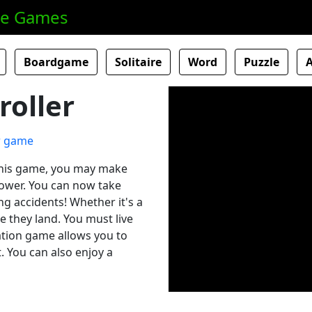
ne Games
Boardgame
Solitaire
Word
Puzzle
roller
 this game, you may make
l tower. You can now take
ing accidents! Whether it's a
e they land. You must live
lation game allows you to
. You can also enjoy a