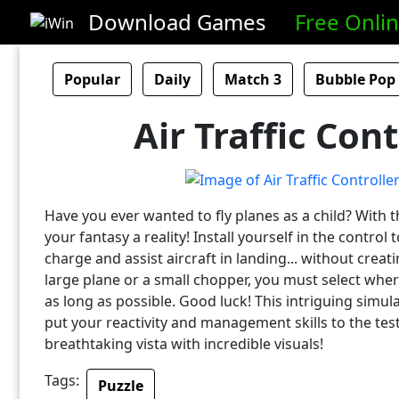
Download Games
Free Onli
Popular
Daily
Match 3
Bubble Pop
Air Traffic Cont
Have you ever wanted to fly planes as a child? With
your fantasy a reality! Install yourself in the contro
charge and assist aircraft in landing... without creat
large plane or a small chopper, you must select wher
as long as possible. Good luck! This intriguing simu
put your reactivity and management skills to the test
breathtaking vista with incredible visuals!
Tags:
Puzzle