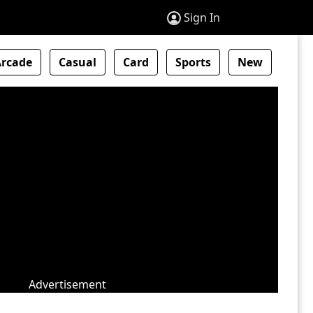
Sign In
Arcade
Casual
Card
Sports
New
Advertisement