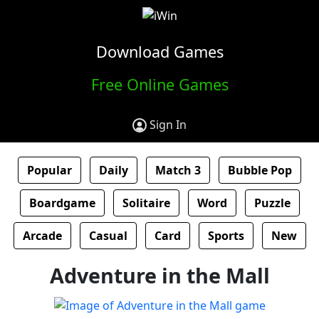
Download Games
Free Online Games
Sign In
Popular
Daily
Match 3
Bubble Pop
Boardgame
Solitaire
Word
Puzzle
Arcade
Casual
Card
Sports
New
Adventure in the Mall