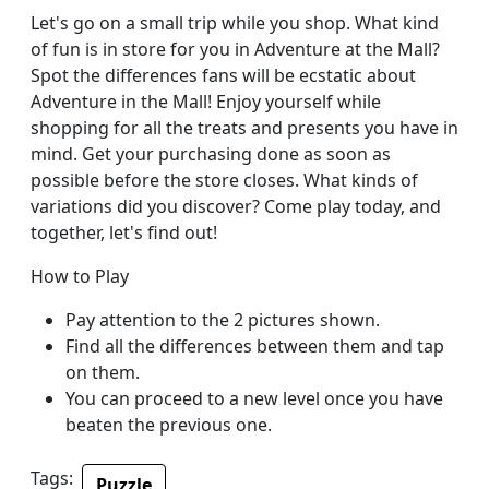
Let's go on a small trip while you shop. What kind
of fun is in store for you in Adventure at the Mall?
Spot the differences fans will be ecstatic about
Adventure in the Mall! Enjoy yourself while
shopping for all the treats and presents you have in
mind. Get your purchasing done as soon as
possible before the store closes. What kinds of
variations did you discover? Come play today, and
together, let's find out!
How to Play
Pay attention to the 2 pictures shown.
Find all the differences between them and tap
on them.
You can proceed to a new level once you have
beaten the previous one.
Tags:
Puzzle