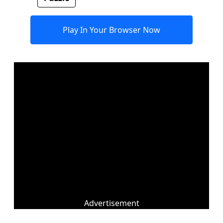
Play In Your Browser Now
Advertisement