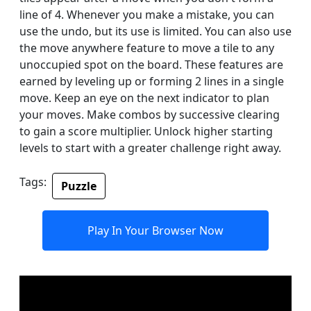
line of 4. Whenever you make a mistake, you can
use the undo, but its use is limited. You can also use
the move anywhere feature to move a tile to any
unoccupied spot on the board. These features are
earned by leveling up or forming 2 lines in a single
move. Keep an eye on the next indicator to plan
your moves. Make combos by successive clearing
to gain a score multiplier. Unlock higher starting
levels to start with a greater challenge right away.
Tags:
Puzzle
Play In Your Browser Now