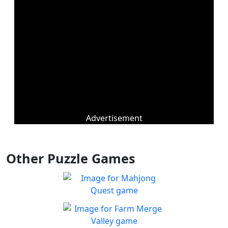
Advertisement
Other Puzzle Games
Mahjong Quest
Find and match identical
Play
tiles!