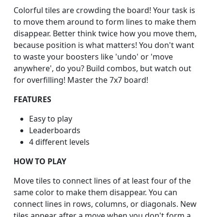
Colorful tiles are crowding the board! Your task is
to move them around to form lines to make them
disappear. Better think twice how you move them,
because position is what matters! You don't want
to waste your boosters like 'undo' or 'move
anywhere', do you? Build combos, but watch out
for overfilling! Master the 7x7 board!
FEATURES
Easy to play
Leaderboards
4 different levels
HOW TO PLAY
Move tiles to connect lines of at least four of the
same color to make them disappear. You can
connect lines in rows, columns, or diagonals. New
tiles appear after a move when you don't form a