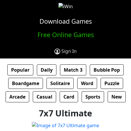
Download Games
Free Online Games
Sign In
Popular
Daily
Match 3
Bubble Pop
Boardgame
Solitaire
Word
Puzzle
Arcade
Casual
Card
Sports
New
7x7 Ultimate