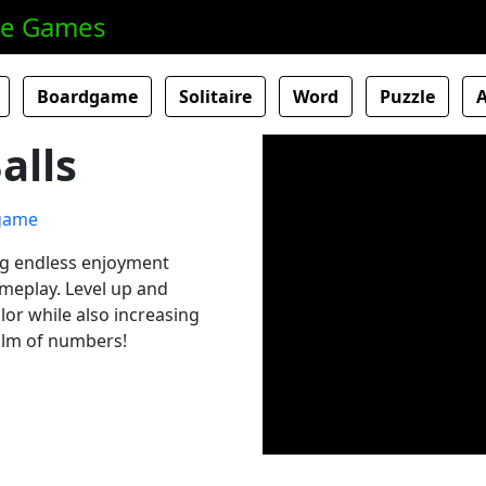
ne Games
Boardgame
Solitaire
Word
Puzzle
alls
ng endless enjoyment
ameplay. Level up and
lor while also increasing
ealm of numbers!