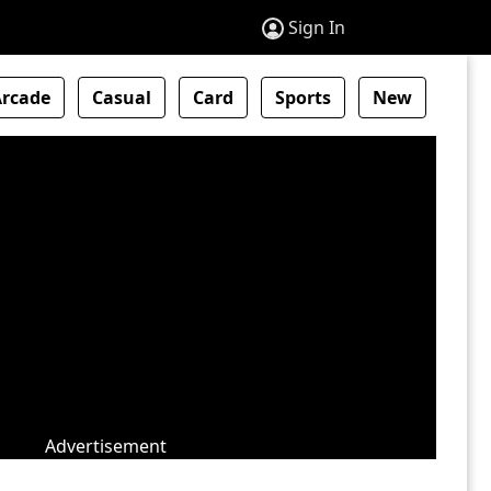
Sign In
Arcade
Casual
Card
Sports
New
Advertisement