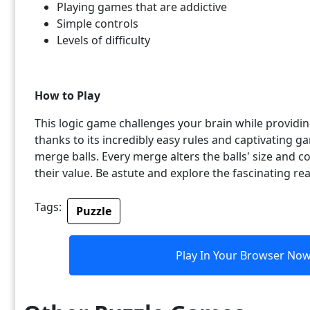
Playing games that are addictive
Simple controls
Levels of difficulty
How to Play
This logic game challenges your brain while providi
thanks to its incredibly easy rules and captivating g
merge balls. Every merge alters the balls' size and co
their value. Be astute and explore the fascinating r
Tags:
Puzzle
Play In Your Browser No