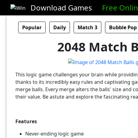
Download Games
Free Onli
Popular
Daily
Match 3
Bubble Pop
2048 Match B
This logic game challenges your brain while providi
thanks to its incredibly easy rules and captivating g
merge balls. Every merge alters the balls' size and co
their value. Be astute and explore the fascinating r
Features
Never-ending logic game