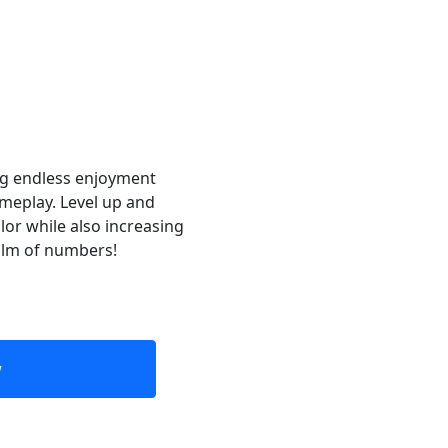
ng endless enjoyment
ameplay. Level up and
lor while also increasing
ealm of numbers!
w