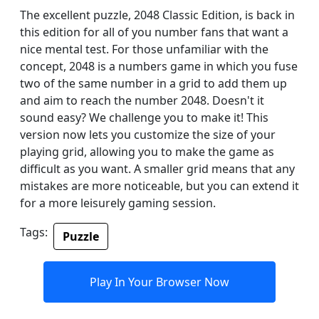
The excellent puzzle, 2048 Classic Edition, is back in
this edition for all of you number fans that want a
nice mental test. For those unfamiliar with the
concept, 2048 is a numbers game in which you fuse
two of the same number in a grid to add them up
and aim to reach the number 2048. Doesn't it
sound easy? We challenge you to make it! This
version now lets you customize the size of your
playing grid, allowing you to make the game as
difficult as you want. A smaller grid means that any
mistakes are more noticeable, but you can extend it
for a more leisurely gaming session.
Tags:
Puzzle
Play In Your Browser Now