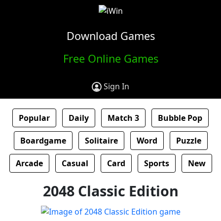
Download Games
Free Online Games
Sign In
Popular
Daily
Match 3
Bubble Pop
Boardgame
Solitaire
Word
Puzzle
Arcade
Casual
Card
Sports
New
2048 Classic Edition