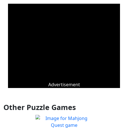
Advertisement
Other Puzzle Games