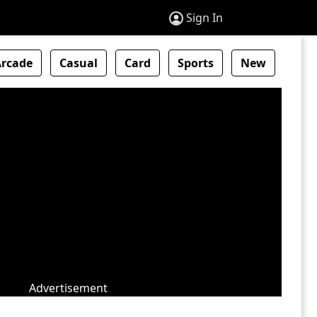
Sign In
Arcade
Casual
Card
Sports
New
Advertisement