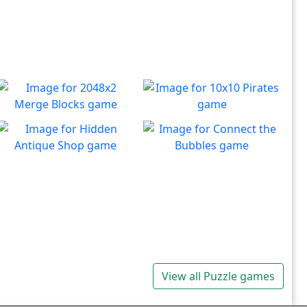
2048x2 Merge Blocks
10x10 Pirates
Merge those dropping
Create lines to destroy
Play
Play
numbers!
blocks.
Hidden Antique Shop
Connect the Bubbles
Can you beat the clock and
Connect all bubbles of the
Play
Play
get all the items
same color together.
View all Puzzle games