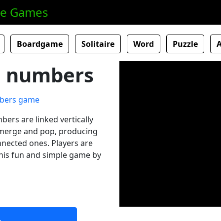
ne Games
Boardgame
Solitaire
Word
Puzzle
al numbers
bers are linked vertically
o merge and pop, producing
nnected ones. Players are
this fun and simple game by