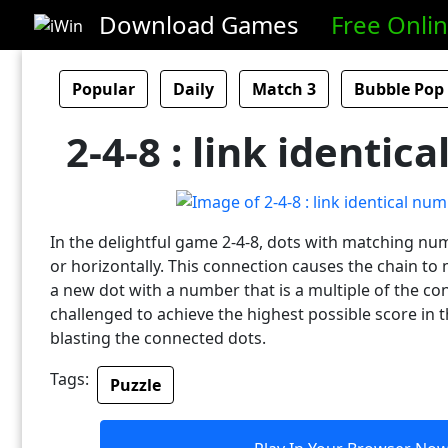
Download Games
Free Onli
Popular
Daily
Match 3
Bubble Pop
2-4-8 : link identic
In the delightful game 2-4-8, dots with matching num
or horizontally. This connection causes the chain t
a new dot with a number that is a multiple of the co
challenged to achieve the highest possible score in 
blasting the connected dots.
Tags:
Puzzle