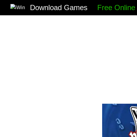
Download Games
Free Onlin