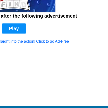
after the following advertisement
Play
aight into the action! Click to go Ad-Free