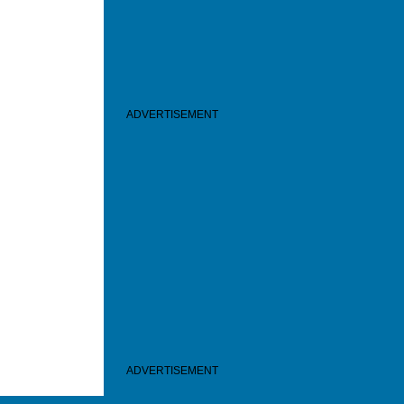
ADVERTISEMENT
ADVERTISEMENT