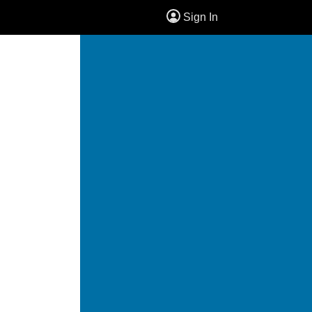
Sign In