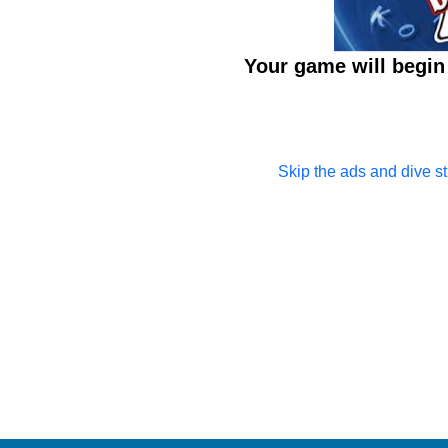
Your game will begin 
Skip the ads and dive str