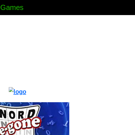
e Games