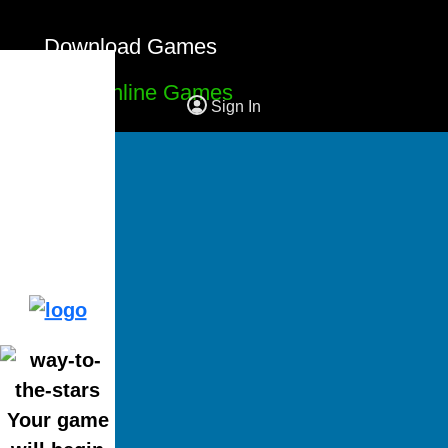
Download Games
Free Online Games
Sign In
Your game