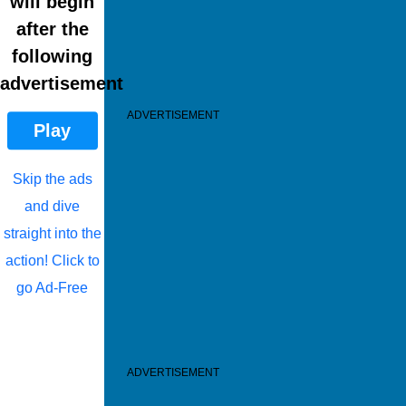
will begin
after the
following
advertisement
ADVERTISEMENT
Play
Skip the ads
and dive
straight into the
action! Click to
go Ad-Free
ADVERTISEMENT