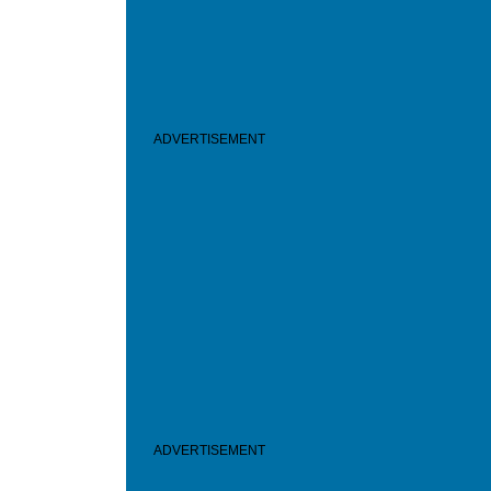
ADVERTISEMENT
ADVERTISEMENT