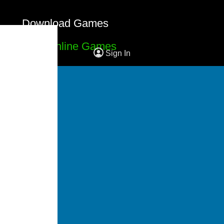
Download Games
Free Online Games
Sign In