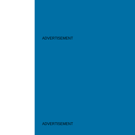
ADVERTISEMENT
ADVERTISEMENT