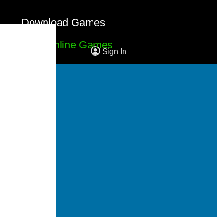
Download Games
Free Online Games
Sign In