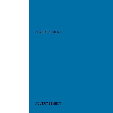
ADVERTISEMENT
ADVERTISEMENT