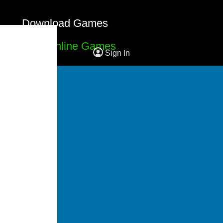
Download Games
Free Online Games
Sign In