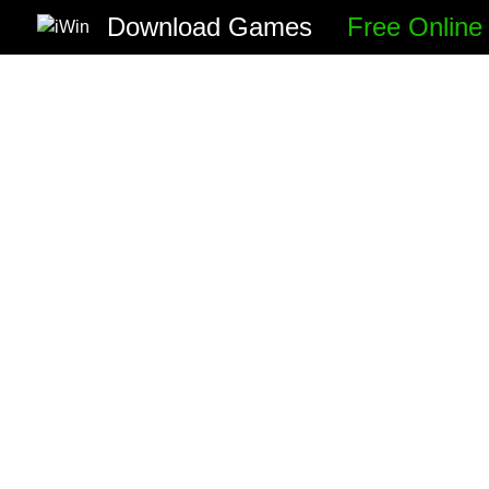
Download Games
Free Onlin