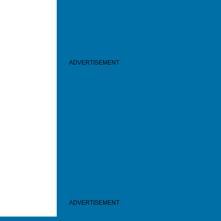
ADVERTISEMENT
ADVERTISEMENT