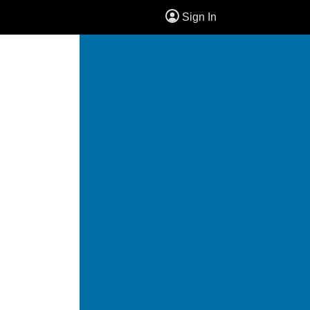
Sign In