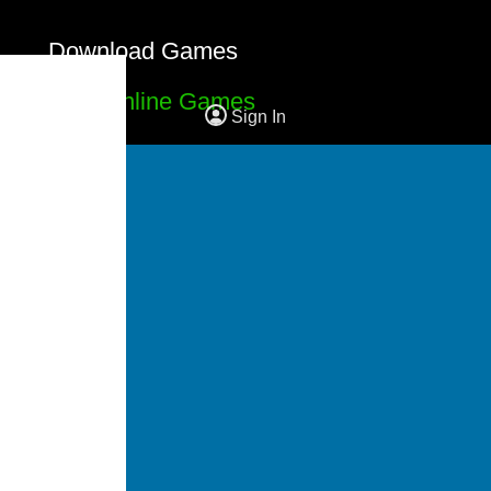
Download Games
Free Online Games
Sign In