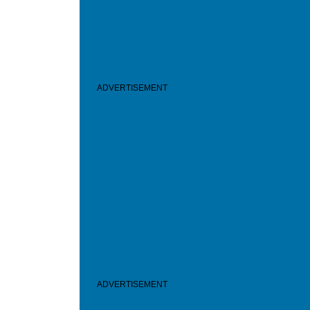
ADVERTISEMENT
ADVERTISEMENT