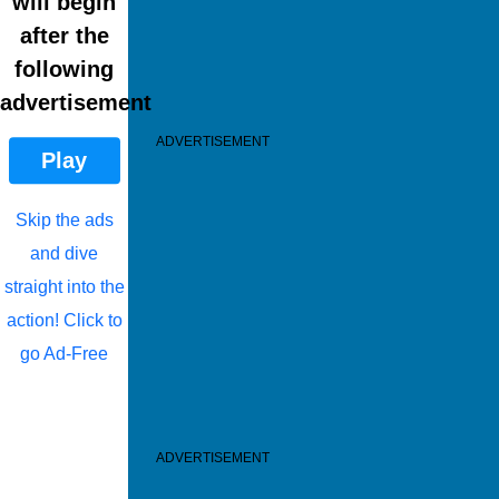
will begin
after the
following
advertisement
ADVERTISEMENT
Play
Skip the ads
and dive
straight into the
action! Click to
go Ad-Free
ADVERTISEMENT