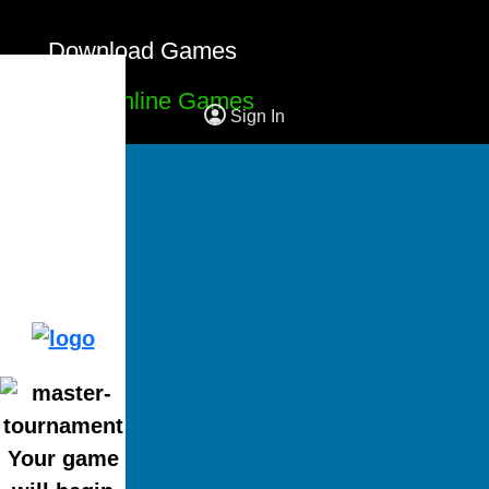
Download Games
Free Online Games
Sign In
Your game