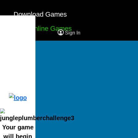
Download Games
Free Online Games
Sign In
Your game
will begin