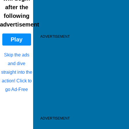
after the
following
advertisement
ADVERTISEMENT
Play
Skip the ads
and dive
straight into the
action! Click to
go Ad-Free
ADVERTISEMENT