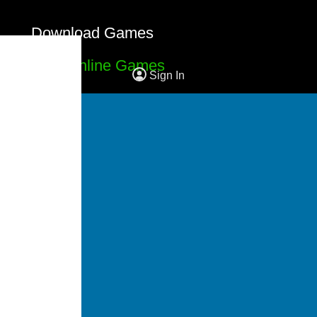
Download Games
Free Online Games
Sign In