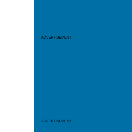
ADVERTISEMENT
ADVERTISEMENT