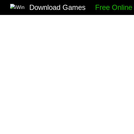
Download Games
Free Onlin