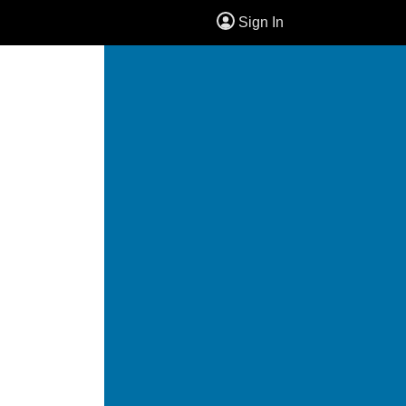
Sign In