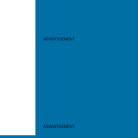
ADVERTISEMENT
ADVERTISEMENT