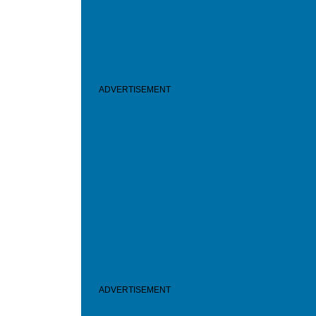
ADVERTISEMENT
ADVERTISEMENT