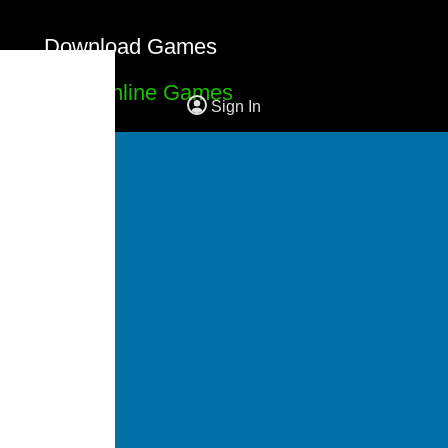
Download Games
Free Online Games
Sign In