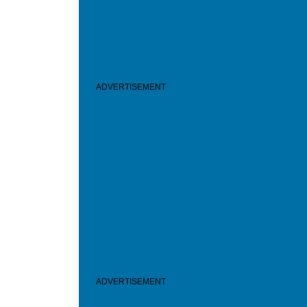
ADVERTISEMENT
ADVERTISEMENT