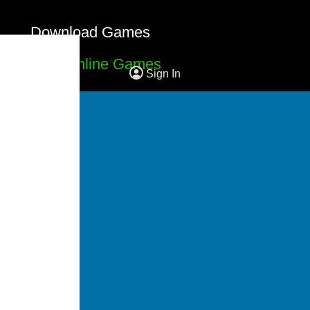
Download Games
Free Online Games
Sign In