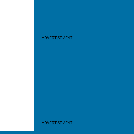
ADVERTISEMENT
ADVERTISEMENT