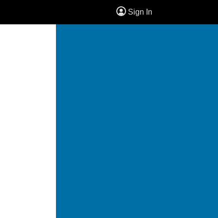
Sign In