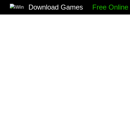
Download Games
Free Onlin