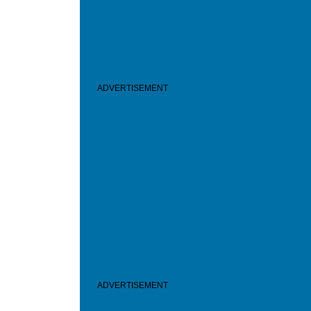
ADVERTISEMENT
ADVERTISEMENT