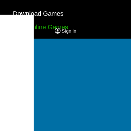
Download Games
Free Online Games
Sign In