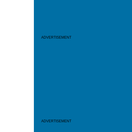
ADVERTISEMENT
ADVERTISEMENT