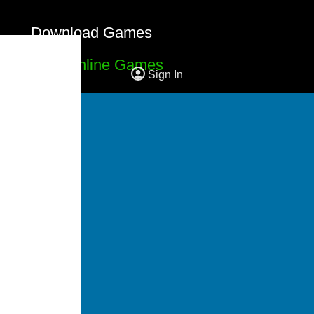
Download Games
Free Online Games
Sign In