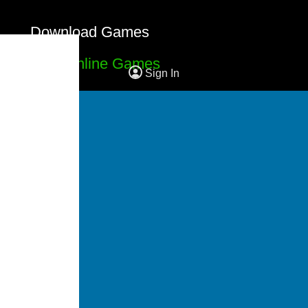
Download Games
Free Online Games
Sign In