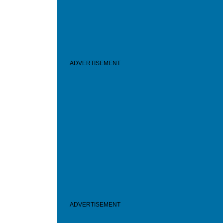
ADVERTISEMENT
ADVERTISEMENT