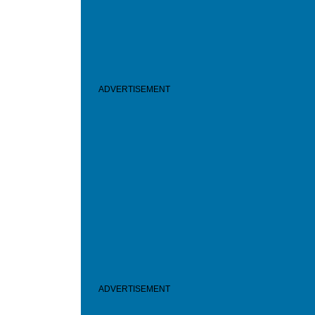
ADVERTISEMENT
ADVERTISEMENT