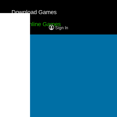
Download Games
Free Online Games
Sign In