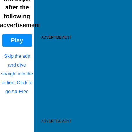
after the
following
advertisement
ADVERTISEMENT
Play
Skip the ads
and dive
straight into the
action! Click to
go Ad-Free
ADVERTISEMENT