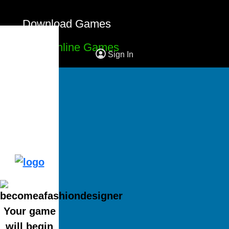
Download Games
Free Online Games
Sign In
Your game
will begin