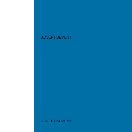
ADVERTISEMENT
ADVERTISEMENT