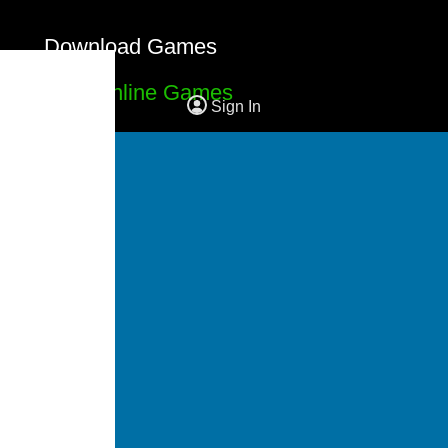
Download Games
Free Online Games
Sign In