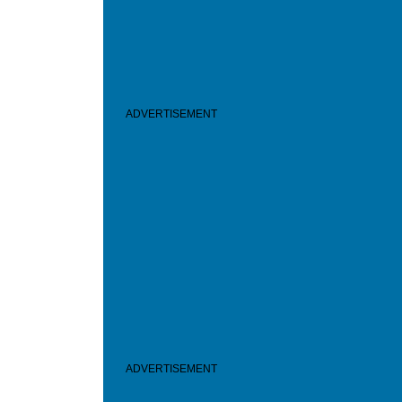
ADVERTISEMENT
ADVERTISEMENT