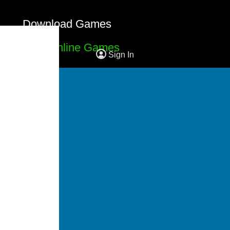
Download Games
Free Online Games
Sign In