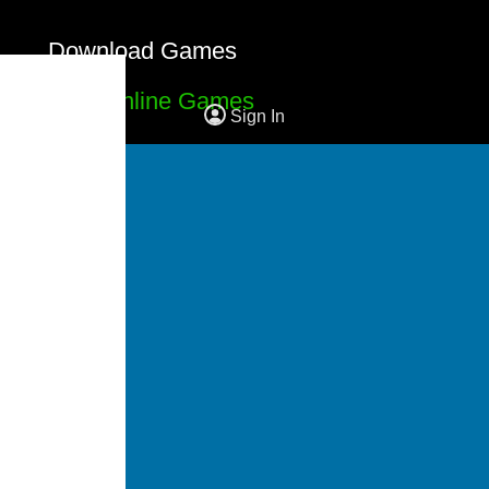
Download Games
Free Online Games
Sign In