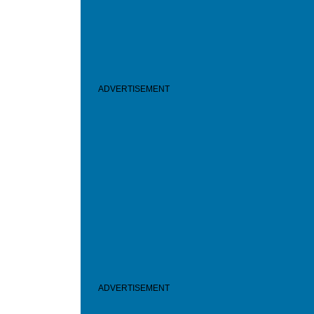
ADVERTISEMENT
ADVERTISEMENT