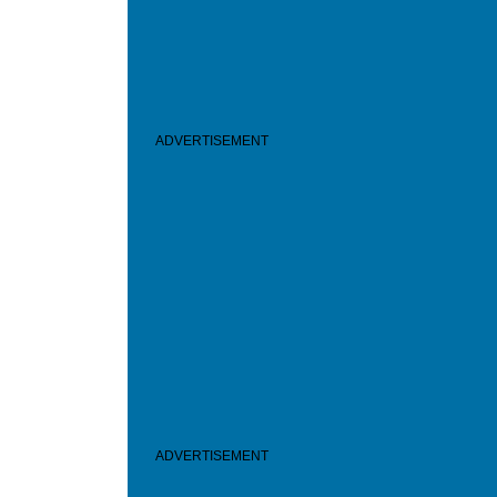
ADVERTISEMENT
ADVERTISEMENT