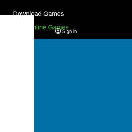
Download Games
Free Online Games
Sign In