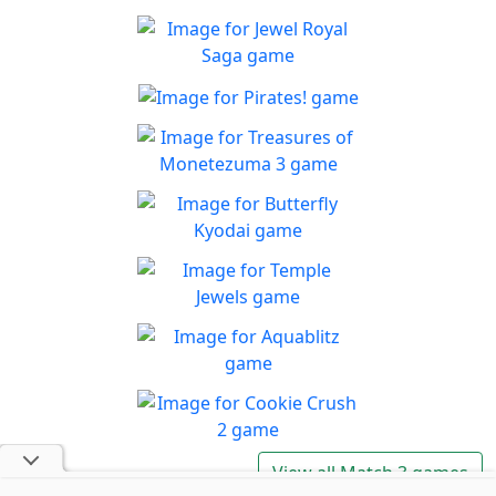
Jewel Legend
Let the great Jewel Legend
Play
begin
Jewel Royal Saga
Connect and mine!!
Pirates!
Play
Splice the mainbrace and
Play
shiver your timbers!
Treasures of
Monetezuma 3
Help Doctor Emily Jones
Butterfly Kyodai
Play
solves a mystery!
A puzzle game that
Play
challenges your thinking!
Temple Jewels
Welcome to Temple Jewels a
Play
fast paced match-3
Aquablitz
challenge
Enjoy an undersea match 3
Play
blast!
Cookie Crush 2
View all Match 3 games
Return to the world of