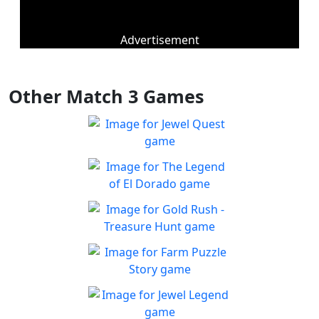
Advertisement
Other Match 3 Games
Jewel Quest
The classic match-3 returns
Play
with over 70 all new jewel
The Legend of El Dorado
boards
Join an expedition to the
Play
South American rainforest
Gold Rush - Treasure
Hunt
Fun Collapse game
Farm Puzzle Story
Play
Play Match-3 to save the
Play
farm!