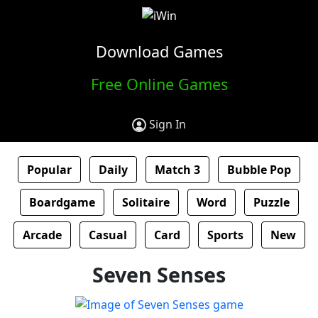
Download Games
Free Online Games
Sign In
Popular
Daily
Match 3
Bubble Pop
Boardgame
Solitaire
Word
Puzzle
Arcade
Casual
Card
Sports
New
Seven Senses