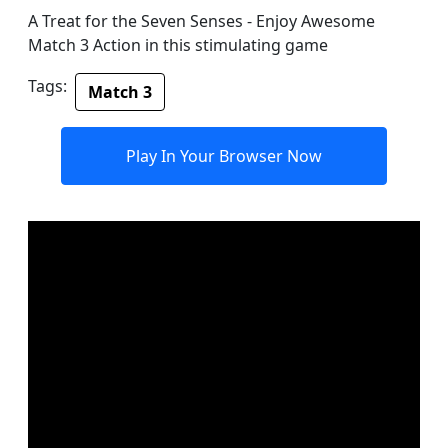
A Treat for the Seven Senses - Enjoy Awesome
Match 3 Action in this stimulating game
Tags:
Match 3
Play In Your Browser Now