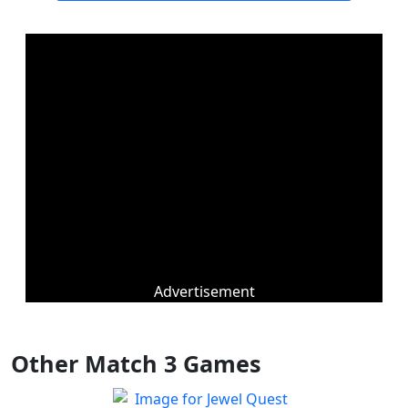
Advertisement
Other Match 3 Games