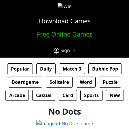
Download Games
Free Online Games
Sign In
Popular
Daily
Match 3
Bubble Pop
Boardgame
Solitaire
Word
Puzzle
Arcade
Casual
Card
Sports
New
No Dots