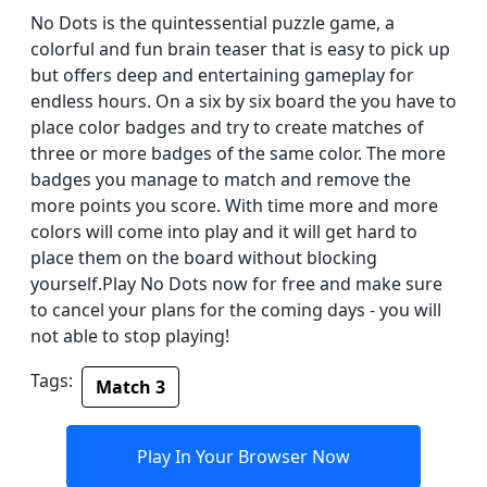
No Dots is the quintessential puzzle game, a
colorful and fun brain teaser that is easy to pick up
but offers deep and entertaining gameplay for
endless hours. On a six by six board the you have to
place color badges and try to create matches of
three or more badges of the same color. The more
badges you manage to match and remove the
more points you score. With time more and more
colors will come into play and it will get hard to
place them on the board without blocking
yourself.Play No Dots now for free and make sure
to cancel your plans for the coming days - you will
not able to stop playing!
Tags:
Match 3
Play In Your Browser Now