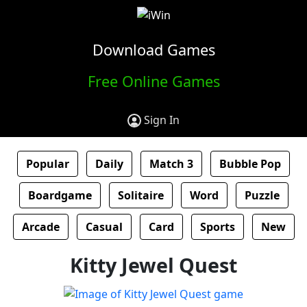
Download Games
Free Online Games
Sign In
Popular
Daily
Match 3
Bubble Pop
Boardgame
Solitaire
Word
Puzzle
Arcade
Casual
Card
Sports
New
Kitty Jewel Quest