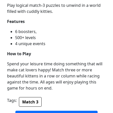
Play logical match-3 puzzles to unwind in a world
filled with cuddly kitties.
Features
6 boosters,
500+ levels
4 unique events
How to Play
Spend your leisure time doing something that will
make cat lovers happy! Match three or more
beautiful kittens in a row or column while racing
against the time. All ages will enjoy playing this
game for hours on end.
Tags:
Match 3