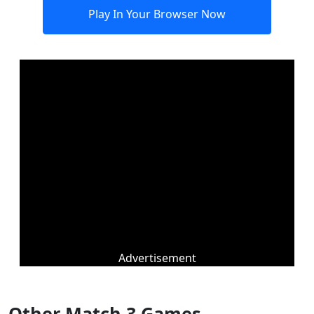
Play In Your Browser Now
Advertisement
Other Match 3 Games