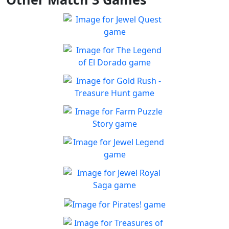
Jewel Quest
The classic match-3 returns
Play
with over 70 all new jewel
The Legend of El Dorado
boards
Join an expedition to the
Play
South American rainforest
Gold Rush - Treasure
Hunt
Fun Collapse game
Farm Puzzle Story
Play
Play Match-3 to save the
Play
farm!
Jewel Legend
Let the great Jewel Legend
Play
begin
Jewel Royal Saga
Connect and mine!!
Pirates!
Play