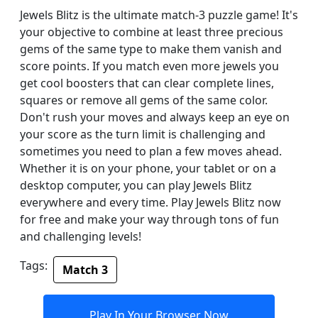
Jewels Blitz is the ultimate match-3 puzzle game! It's
your objective to combine at least three precious
gems of the same type to make them vanish and
score points. If you match even more jewels you
get cool boosters that can clear complete lines,
squares or remove all gems of the same color.
Don't rush your moves and always keep an eye on
your score as the turn limit is challenging and
sometimes you need to plan a few moves ahead.
Whether it is on your phone, your tablet or on a
desktop computer, you can play Jewels Blitz
everywhere and every time. Play Jewels Blitz now
for free and make your way through tons of fun
and challenging levels!
Tags:
Match 3
Play In Your Browser Now