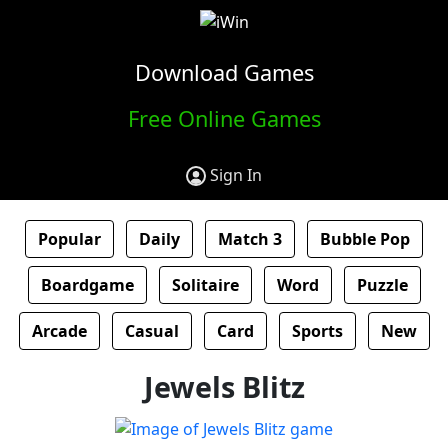
Download Games
Free Online Games
Sign In
Popular
Daily
Match 3
Bubble Pop
Boardgame
Solitaire
Word
Puzzle
Arcade
Casual
Card
Sports
New
Jewels Blitz