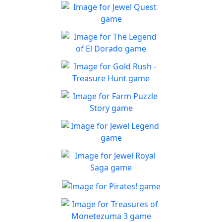
Jewel Quest
The classic match-3 returns
Play
with over 70 all new jewel
The Legend of El Dorado
boards
Join an expedition to the
Play
South American rainforest
Gold Rush - Treasure
Hunt
Fun Collapse game
Farm Puzzle Story
Play
Play Match-3 to save the
Play
farm!
Jewel Legend
Let the great Jewel Legend
Play
begin
Jewel Royal Saga
Connect and mine!!
Pirates!
Play
Splice the mainbrace and
Play
shiver your timbers!