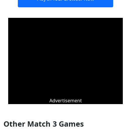
Advertisement
Other Match 3 Games