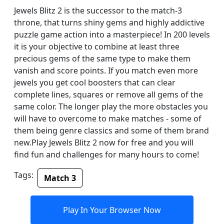
Jewels Blitz 2 is the successor to the match-3
throne, that turns shiny gems and highly addictive
puzzle game action into a masterpiece! In 200 levels
it is your objective to combine at least three
precious gems of the same type to make them
vanish and score points. If you match even more
jewels you get cool boosters that can clear
complete lines, squares or remove all gems of the
same color. The longer play the more obstacles you
will have to overcome to make matches - some of
them being genre classics and some of them brand
new.Play Jewels Blitz 2 now for free and you will
find fun and challenges for many hours to come!
Tags:
Match 3
Play In Your Browser Now