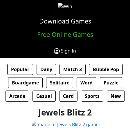
Download Games
Free Online Games
Sign In
Popular
Daily
Match 3
Bubble Pop
Boardgame
Solitaire
Word
Puzzle
Arcade
Casual
Card
Sports
New
Jewels Blitz 2