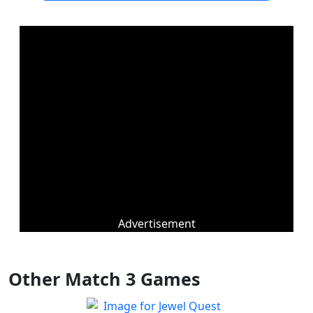
Advertisement
Other Match 3 Games