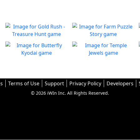
Gold Rush - Treasure
Farm Puzzle Story
Hunt
Play Match-3 to save the
Play
farm!
Fun Collapse game
Butterfly Kyodai
Temple Jewels
Play
A puzzle game that
Welcome to Temple Jewels a
Play
Play
challenges your thinking!
fast paced match-3
challenge
s
Terms of Use
Support
Privacy Policy
Developers
© 2026 iWIn Inc. All Rights Reserved.