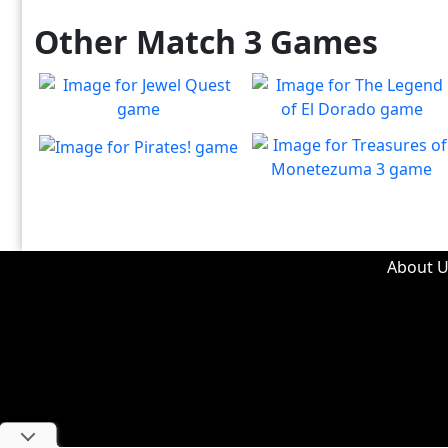
Other Match 3 Games
Jewel Quest
The Legend of El Dorado
The classic match-3 returns
Join an expedition to the
Pirates!
Play
Play
with over 70 all new jewel
South American rainforest
Treasures of
Splice the mainbrace and
boards
Play
Monetezuma 3
shiver your timbers!
Help Doctor Emily Jones
Play
solves a mystery!
About U