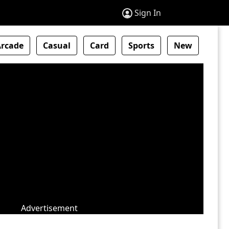
Sign In
Arcade
Casual
Card
Sports
New
Advertisement