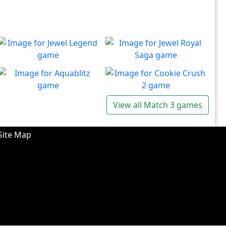
Jewel Legend
Jewel Royal Saga
Let the great Jewel Legend
Connect and mine!!
Play
Play
begin
Aquablitz
Cookie Crush 2
View all Match 3 games
Enjoy an undersea match 3
Return to the world of
Play
Play
blast!
puzzles and delicious
pastries
Site Map