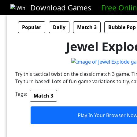
Download Games
Free Onli
Popular
Daily
Match 3
Bubble Pop
Jewel Explo
Try this tactical twist on the classic match 3 game. T
Try turn-based! Lots of fun game variations to try, c
Tags:
Match 3
Play In Your Browser No