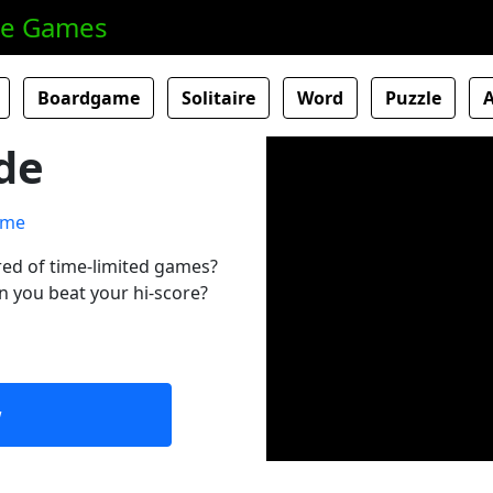
ne Games
Boardgame
Solitaire
Word
Puzzle
de
ired of time-limited games?
an you beat your hi-score?
w