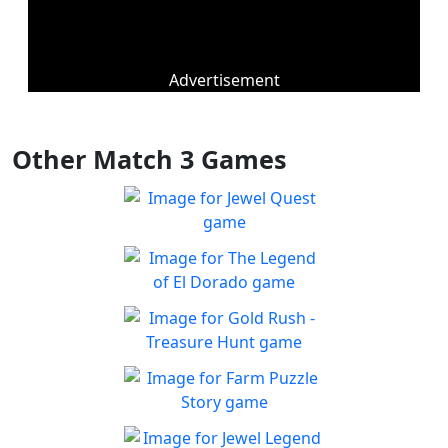
Advertisement
Other Match 3 Games
Jewel Quest
The classic match-3 returns
Play
with over 70 all new jewel
The Legend of El Dorado
boards
Join an expedition to the
Play
South American rainforest
Gold Rush - Treasure
Hunt
Fun Collapse game
Farm Puzzle Story
Play