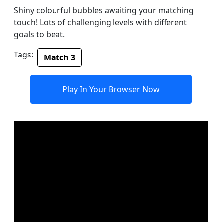
Shiny colourful bubbles awaiting your matching
touch! Lots of challenging levels with different
goals to beat.
Tags:
Match 3
Play In Your Browser Now