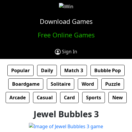
Download Games
Free Online Games
Sign In
Popular
Daily
Match 3
Bubble Pop
Boardgame
Solitaire
Word
Puzzle
Arcade
Casual
Card
Sports
New
Jewel Bubbles 3