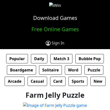
Download Games
Free Online Games
Sign In
Popular
Daily
Match 3
Bubble Pop
Boardgame
Solitaire
Word
Puzzle
Arcade
Casual
Card
Sports
New
Farm Jelly Puzzle