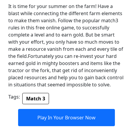
It is time for your summer on the farm! Have a
blast while connecting the different farm elements
to make them vanish. Follow the popular match3
rules in this free online game, to successfully
complete a level and to earn gold. But be smart
with your effort, you only have so much moves to
make a resource vanish from each and every tile of
the field.Fortunately you can re-invest your hard
earned gold in mighty boosters and items like the
tractor or the fork, that get rid of inconveniently
placed resources and help you to gain back control
in situations that seemed impossible to solve.
Tags:
Match 3
Play In Your Browser Now