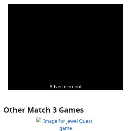
Advertisement
Other Match 3 Games