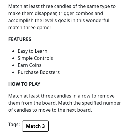
Match at least three candies of the same type to
make them disappear, trigger combos and
accomplish the level's goals in this wonderful
match three game!
FEATURES
Easy to Learn
Simple Controls
Earn Coins
Purchase Boosters
HOW TO PLAY
Match at least three candies in a row to remove
them from the board. Match the specified number
of candies to move to the next board.
Tags:
Match 3