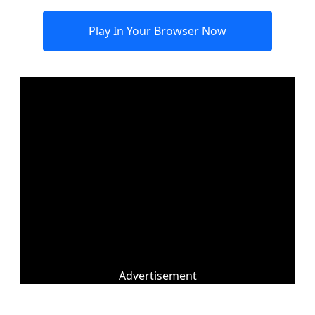
Play In Your Browser Now
Advertisement