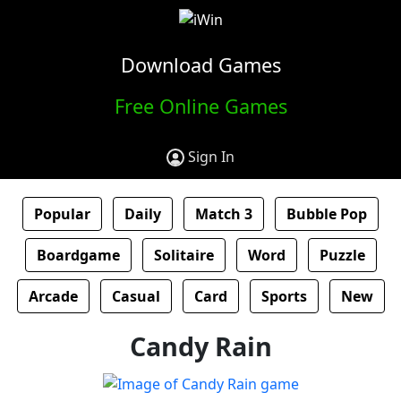
Download Games
Free Online Games
Sign In
Popular
Daily
Match 3
Bubble Pop
Boardgame
Solitaire
Word
Puzzle
Arcade
Casual
Card
Sports
New
Candy Rain