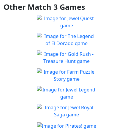
Other Match 3 Games
Jewel Quest
The classic match-3 returns
Play
with over 70 all new jewel
The Legend of El Dorado
boards
Join an expedition to the
Play
South American rainforest
Gold Rush - Treasure
Hunt
Fun Collapse game
Farm Puzzle Story
Play
Play Match-3 to save the
Play
farm!
Jewel Legend
Let the great Jewel Legend
Play
begin
Jewel Royal Saga
Connect and mine!!