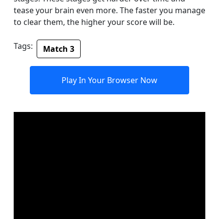
tease your brain even more. The faster you manage
to clear them, the higher your score will be.
Tags:
Match 3
Play In Your Browser Now