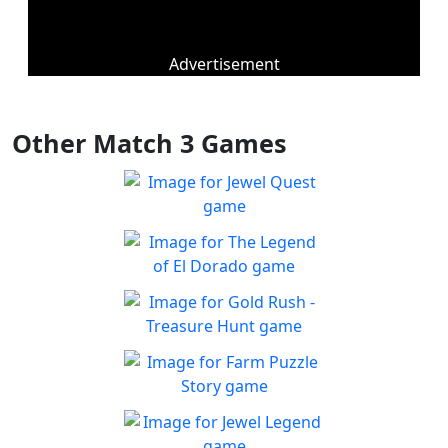
Advertisement
Other Match 3 Games
Jewel Quest
The classic match-3 returns
Play
with over 70 all new jewel
The Legend of El Dorado
boards
Join an expedition to the
Play
South American rainforest
Gold Rush - Treasure
Hunt
Fun Collapse game
Farm Puzzle Story
Play
Play Match-3 to save the