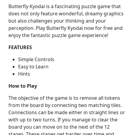
Butterfly Kyodai is a fascinating puzzle game that
does not only feature wonderful, dreamy graphics
but also challenges your thinking and your
perception. Play Butterfly Kyodai now for free and
enjoy the fantastic puzzle game experience!
FEATURES
Simple Controls
Easy to Learn
Hints
How to Play
The objective of the game is to remove all tokens
from the board by connecting two matching tiles.
Connections can be made either in straight lines or
with up to two turns. If you manage to clear the
board you can move on to the next of the 12
stages. These stages get harder over time and