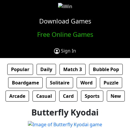
Download Games
Free Online Games
Sign In
Popular
Daily
Match 3
Bubble Pop
Boardgame
Solitaire
Word
Puzzle
Arcade
Casual
Card
Sports
New
Butterfly Kyodai