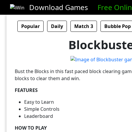
Download Games
Free Onli
Popular
Daily
Match 3
Bubble Pop
Blockbust
Bust the Blocks in this fast paced block clearing gam
blocks to clear them and win.
FEATURES
Easy to Learn
Simple Controls
Leaderboard
HOW TO PLAY