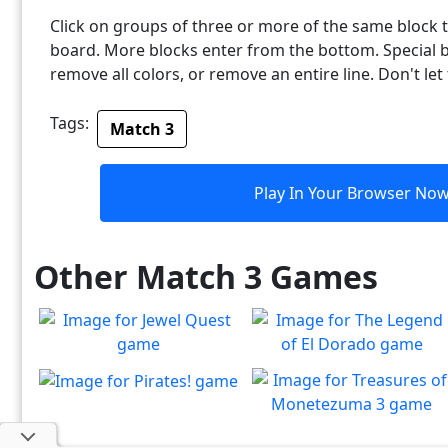
Click on groups of three or more of the same block
board. More blocks enter from the bottom. Special b
remove all colors, or remove an entire line. Don't let
Tags:
Match 3
Play In Your Browser No
Other Match 3 Games
Jewel Quest
The Legend of El Dorado
The classic match-3 returns
Join an expedition to the
Pirates!
Play
Play
with over 70 all new jewel
South American rainforest
Treasures of
Splice the mainbrace and
boards
Play