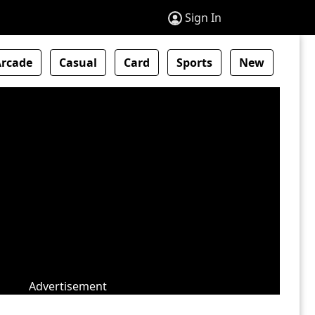
Sign In
Arcade
Casual
Card
Sports
New
Advertisement