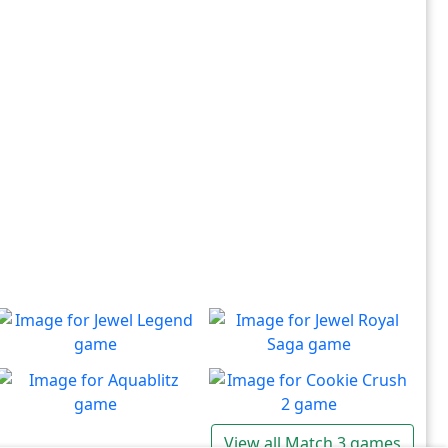
Jewel Legend
Jewel Royal Saga
Let the great Jewel Legend
Connect and mine!!
Play
Play
begin
Aquablitz
Cookie Crush 2
View all Match 3 games