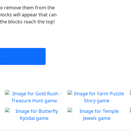
 to remove them from the
locks will appear that can
 the blocks reach the top!
w
Gold Rush - Treasure
Farm Puzzle Story
Hunt
Play Match-3 to save the
Play
farm!
Fun Collapse game
Butterfly Kyodai
Temple Jewels
Play