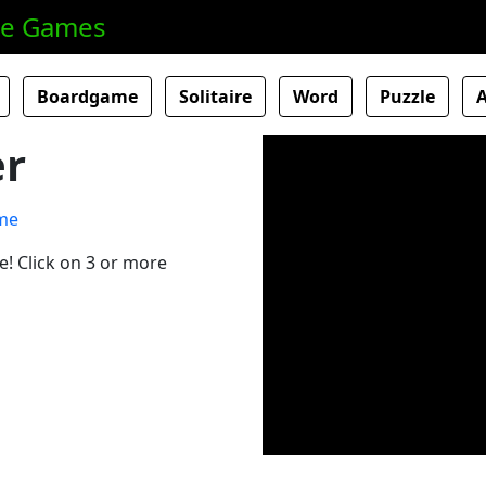
ne Games
Boardgame
Solitaire
Word
Puzzle
er
e! Click on 3 or more