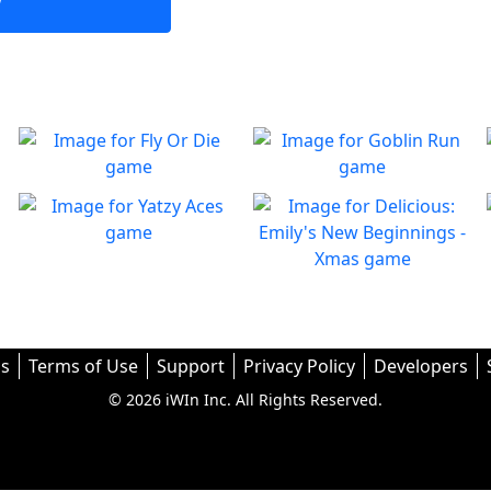
w
Fly Or Die
Goblin Run
Enjoy a game with brutal
Run with cute green goblin
Play
Play
difficulty, but rewarding to
as far as you can in endless
Yatzy Aces
master
runner
Delicious: Emily's New
Yatzy Aces - A new take on
Play
the classic dice game!
Beginnings - Xmas
Help Emily to reopen Emily's
Play
Place at Xmas
s
Terms of Use
Support
Privacy Policy
Developers
© 2026 iWIn Inc. All Rights Reserved.