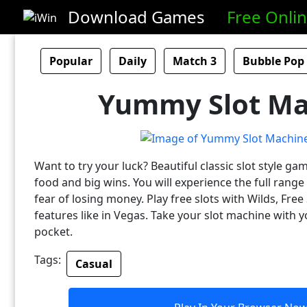
Download Games
Free Onli
Popular
Daily
Match 3
Bubble Pop
Yummy Slot Ma
Want to try your luck? Beautiful classic slot style g
food and big wins. You will experience the full rang
fear of losing money. Play free slots with Wilds, Fr
features like in Vegas. Take your slot machine with 
pocket.
Tags:
Casual