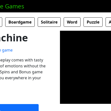
ne Games
Boardgame
Solitaire
Word
Puzzle
chine
ameplay comes with tasty
e of emotions without the
ee Spins and Bonus game
you everywhere in your