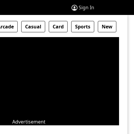
Sign In
Arcade
Casual
Card
Sports
New
Advertisement