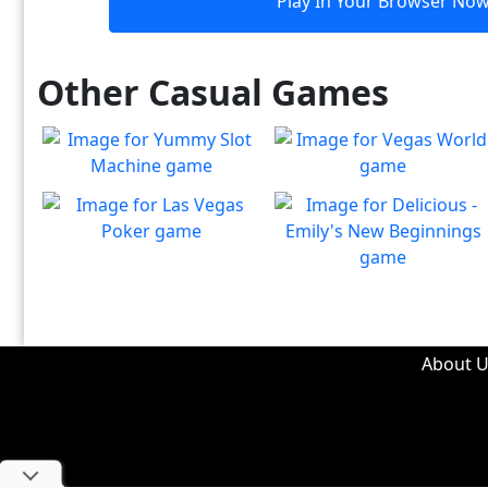
Play In Your Browser No
Other Casual Games
Yummy Slot Machine
Vegas World
Want to try your luck on the
Play Free Blackjack, Bingo
Play
Play
Slots?
and More!
Las Vegas Poker
Delicious - Emily's New
Are you ALL IN?
Play
Beginnings
Help Emily to reopen Emily's
Play
Place
About U