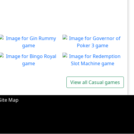
Gin Rummy
Governor of Poker 3
Prove your skills and beat
Governor of Poker 3 the best
Play
Play
your opponent
free poker game online
Bingo Royal
Redemption Slot
Machine
Want to try your luck and
View all Casual games
Play
skills
Play slot machine in the wild
Play
west!
Site Map