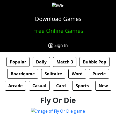
Download Games
Free Online Games
Sign In
Popular
Daily
Match 3
Bubble Pop
Boardgame
Solitaire
Word
Puzzle
Arcade
Casual
Card
Sports
New
Fly Or Die