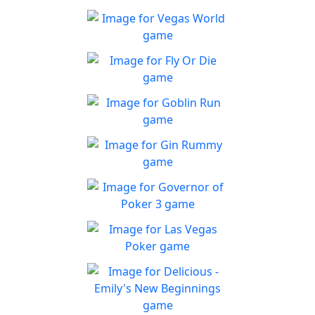
Yummy Slot Machine
Want to try your luck on the
Play
Slots?
Vegas World
Play Free Blackjack, Bingo
Play
and More!
Fly Or Die
Enjoy a game with brutal
Play
difficulty, but rewarding to
Goblin Run
master
Run with cute green goblin
Play
as far as you can in endless
Gin Rummy
runner
Prove your skills and beat
Play
your opponent
Governor of Poker 3
Governor of Poker 3 the best
Play
free poker game online
Las Vegas Poker
Are you ALL IN?
Play