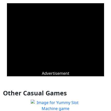
Advertisement
Other Casual Games