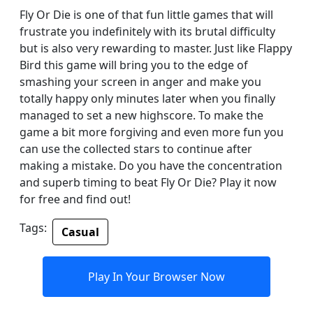
Fly Or Die is one of that fun little games that will
frustrate you indefinitely with its brutal difficulty
but is also very rewarding to master. Just like Flappy
Bird this game will bring you to the edge of
smashing your screen in anger and make you
totally happy only minutes later when you finally
managed to set a new highscore. To make the
game a bit more forgiving and even more fun you
can use the collected stars to continue after
making a mistake. Do you have the concentration
and superb timing to beat Fly Or Die? Play it now
for free and find out!
Tags:
Casual
Play In Your Browser Now