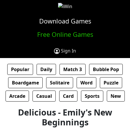
Download Games
Free Online Games
Sign In
Popular
Daily
Match 3
Bubble Pop
Boardgame
Solitaire
Word
Puzzle
Arcade
Casual
Card
Sports
New
Delicious - Emily's New
Beginnings