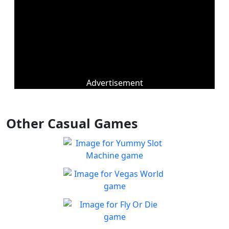
Advertisement
Other Casual Games
Yummy Slot Machine
Want to try your luck on the
Play
Slots?
Vegas World
Play Free Blackjack, Bingo
Play
and More!