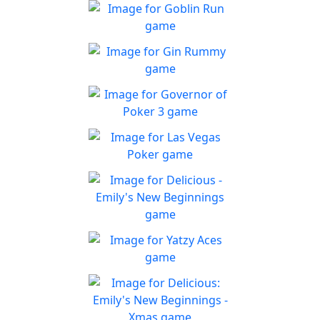
Fly Or Die
Enjoy a game with brutal
Play
difficulty, but rewarding to
Goblin Run
master
Run with cute green goblin
Play
as far as you can in endless
Gin Rummy
runner
Prove your skills and beat
Play
your opponent
Governor of Poker 3
Governor of Poker 3 the best
Play
free poker game online
Las Vegas Poker
Are you ALL IN?
Play
Delicious - Emily's New
Beginnings
Help Emily to reopen Emily's
Yatzy Aces
Play
Place
Yatzy Aces - A new take on
Play
the classic dice game!