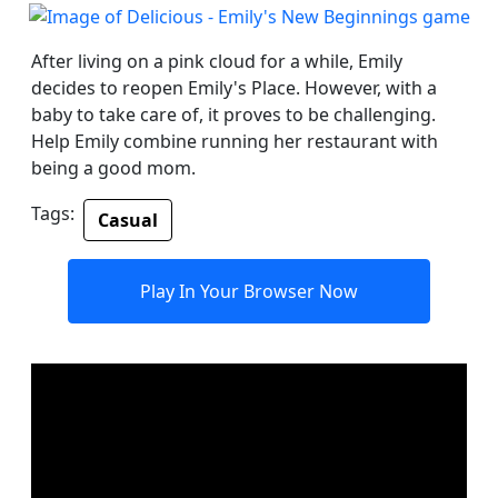
After living on a pink cloud for a while, Emily
decides to reopen Emily's Place. However, with a
baby to take care of, it proves to be challenging.
Help Emily combine running her restaurant with
being a good mom.
Tags:
Casual
Play In Your Browser Now